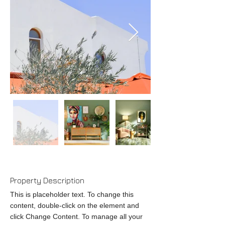
Property Description
This is placeholder text. To change this
content, double-click on the element and
click Change Content. To manage all your