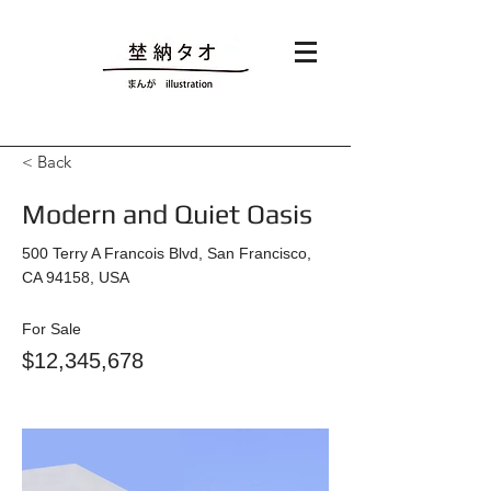
< Back
Modern and Quiet Oasis
500 Terry A Francois Blvd, San Francisco,
CA 94158, USA
For Sale
$12,345,678