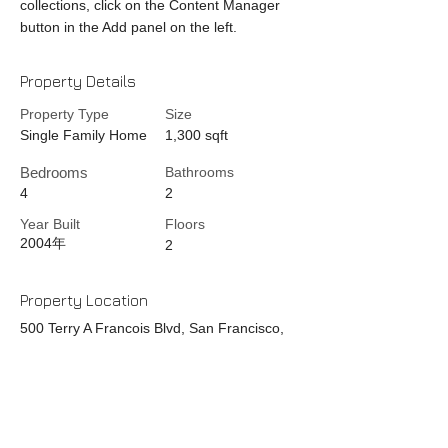
collections, click on the Content Manager
button in the Add panel on the left.
Property Details
Property Type
Size
Single Family Home
1,300 sqft
Bedrooms
Bathrooms
4
2
Year Built
Floors
2004年
2
Property Location
500 Terry A Francois Blvd, San Francisco,
CA 94158, USA