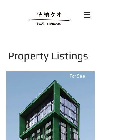
Property Listings
For Sale