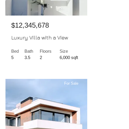
$12,345,678
Luxury Villa with a View
Bed
Bath
Floors
Size
5
3.5
2
6,000 sqft
For Sale