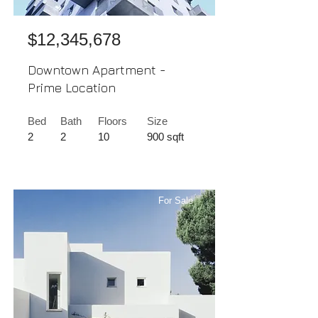
$12,345,678
Downtown Apartment -
Prime Location
Bed
Bath
Floors
Size
2
2
10
900 sqft
For Sale