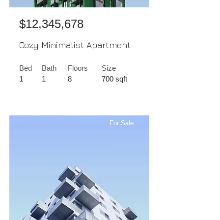
$12,345,678
Cozy Minimalist Apartment
Bed
Bath
Floors
Size
1
1
8
700 sqft
For Sale