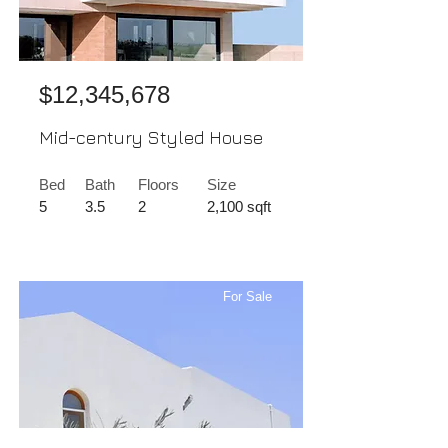
$12,345,678
Mid-century Styled House
Bed
Bath
Floors
Size
5
3.5
2
2,100 sqft
For Sale